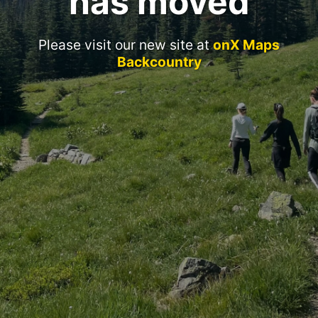
has moved
Please visit our new site at
onX Maps
Backcountry