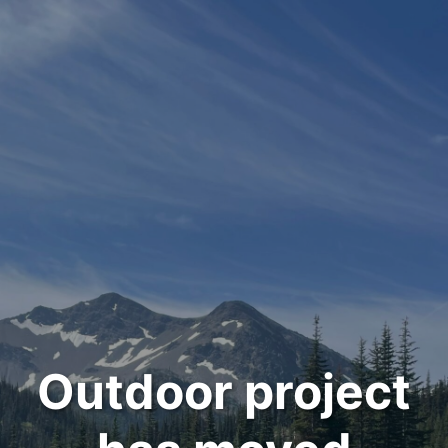
Outdoor project