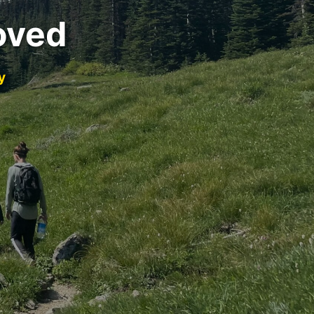
oved
y