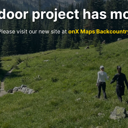
door project has m
Please visit our new site at
onX Maps Backcountr