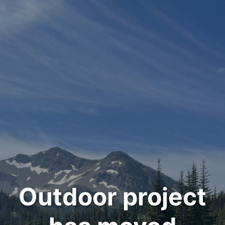
Outdoor project