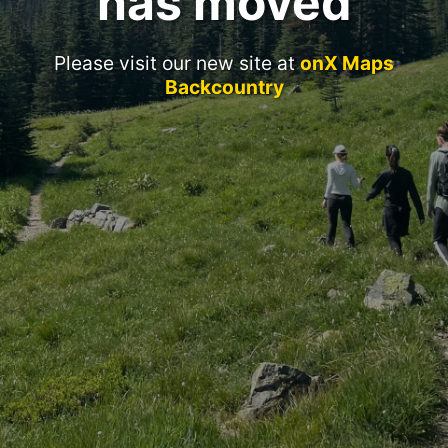
has moved
Please visit our new site at
onX Maps
Backcountry