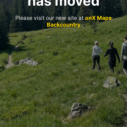
has moved
Please visit our new site at
onX Maps
Backcountry