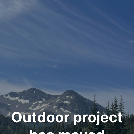
Outdoor project