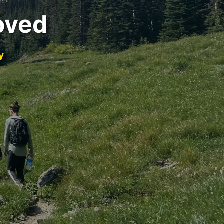
oved
y