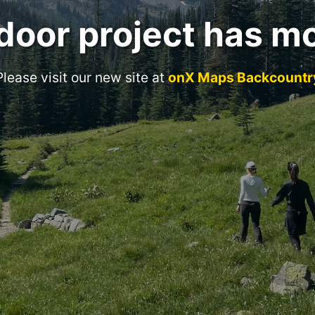
door project has m
Please visit our new site at
onX Maps Backcountr