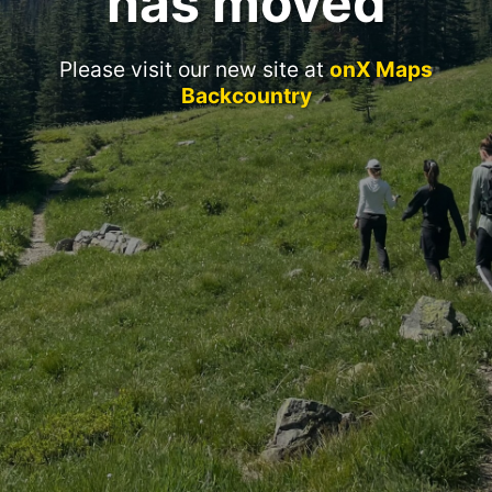
has moved
Please visit our new site at
onX Maps
Backcountry