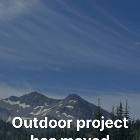
Outdoor project