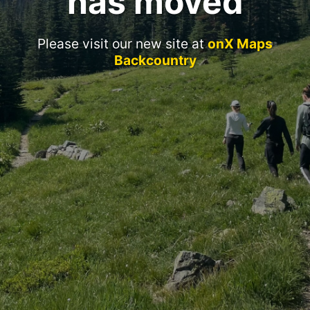
has moved
Please visit our new site at
onX Maps
Backcountry