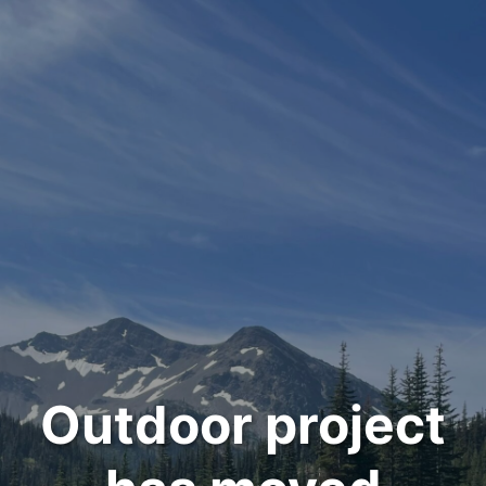
Outdoor project