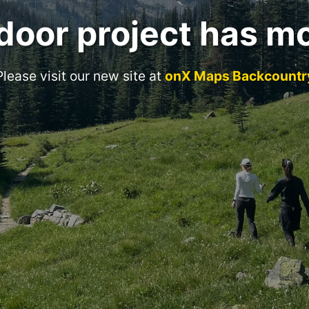
door project has m
Please visit our new site at
onX Maps Backcountr