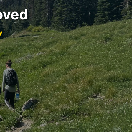
oved
y