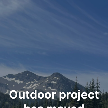
Outdoor project