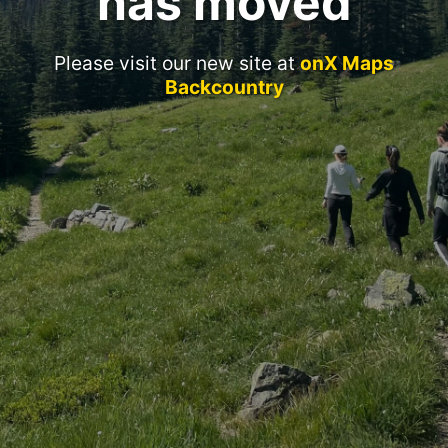
has moved
Please visit our new site at
onX Maps
Backcountry