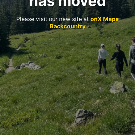
has moved
Please visit our new site at
onX Maps
Backcountry