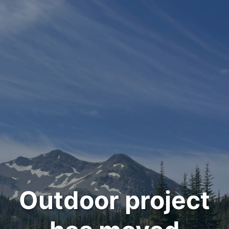
Outdoor project