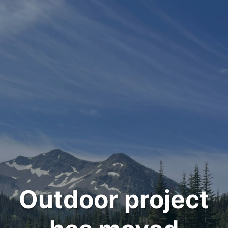
Outdoor project