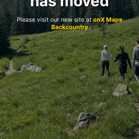
has moved
Please visit our new site at
onX Maps
Backcountry