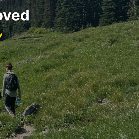
oved
y