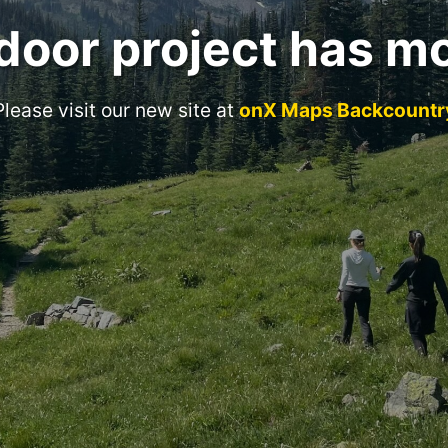
door project has m
Please visit our new site at
onX Maps Backcountr