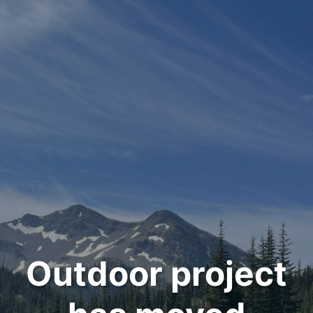
Outdoor project