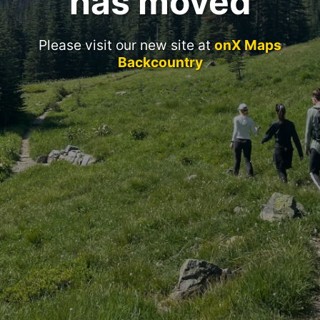
has moved
Please visit our new site at
onX Maps
Backcountry