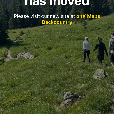
has moved
Please visit our new site at
onX Maps
Backcountry