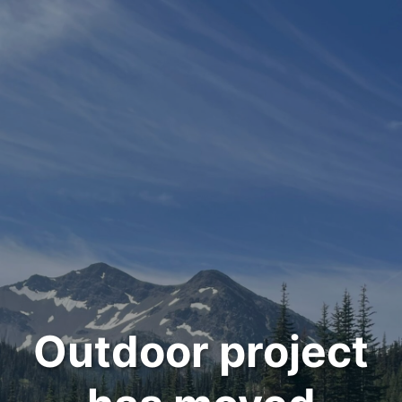
Outdoor project