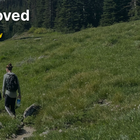
oved
y