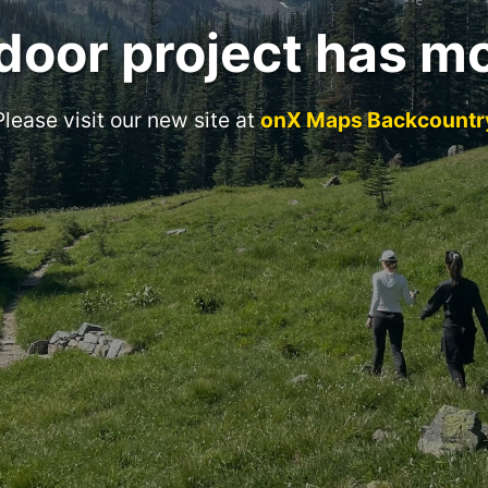
door project has m
Please visit our new site at
onX Maps Backcountr