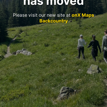
has moved
Please visit our new site at
onX Maps
Backcountry