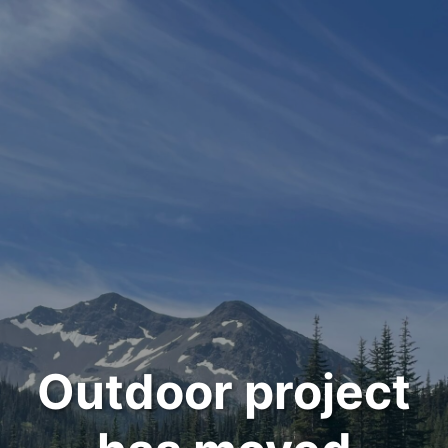
Outdoor project