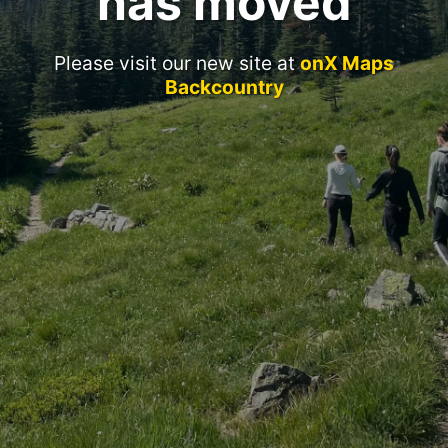
has moved
Please visit our new site at
onX Maps
Backcountry