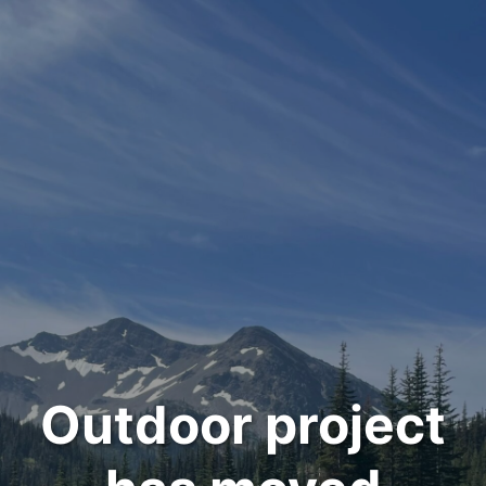
Outdoor project