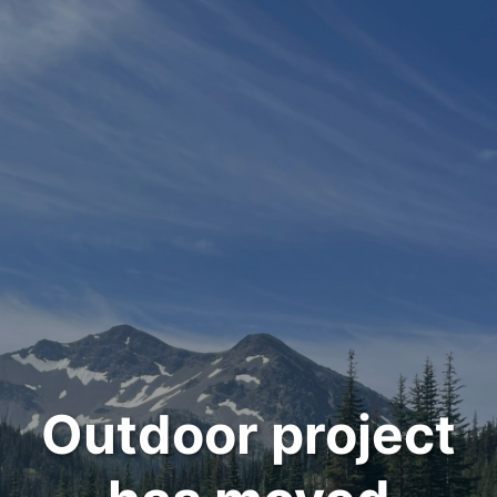
Outdoor project