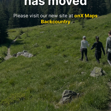
has moved
Please visit our new site at
onX Maps
Backcountry