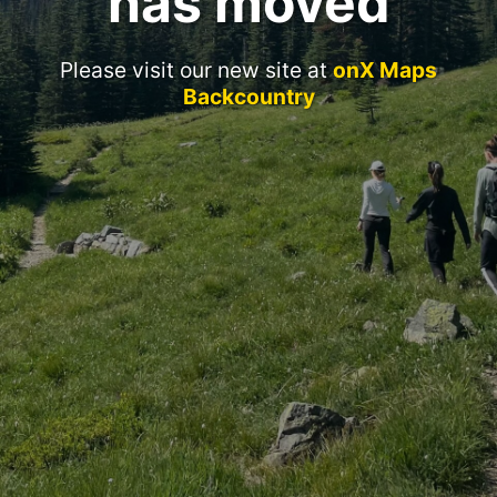
has moved
Please visit our new site at
onX Maps
Backcountry