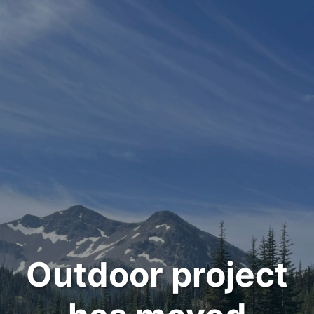
Outdoor project