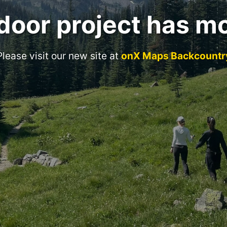
door project has m
Please visit our new site at
onX Maps Backcountr