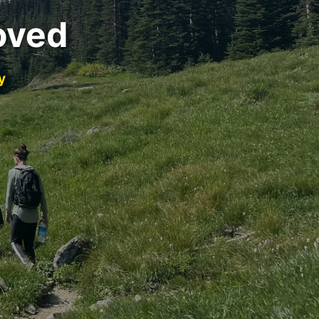
oved
y