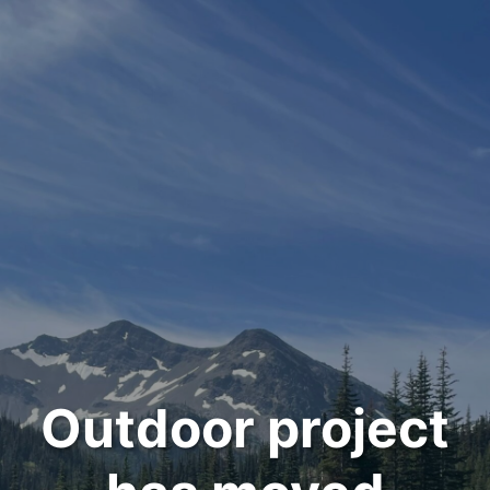
Outdoor project