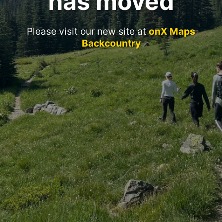
has moved
Please visit our new site at
onX Maps
Backcountry