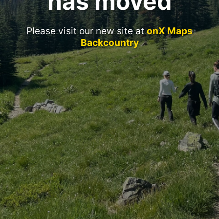
has moved
Please visit our new site at
onX Maps
Backcountry