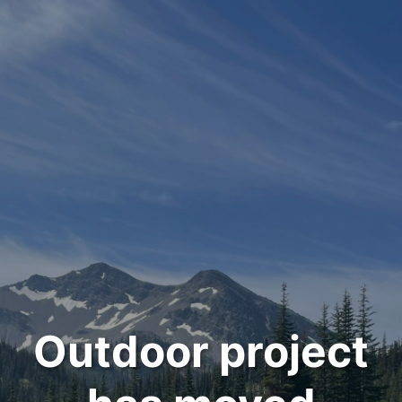
Outdoor project