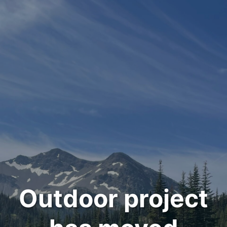
Outdoor project