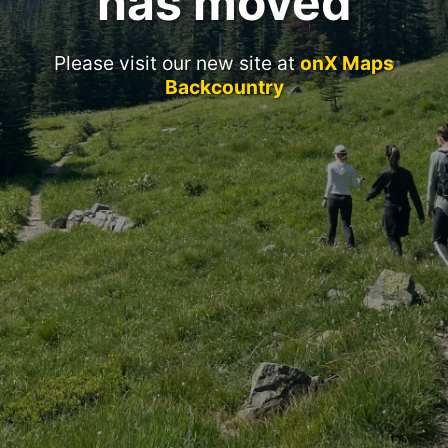
has moved
Please visit our new site at
onX Maps
Backcountry