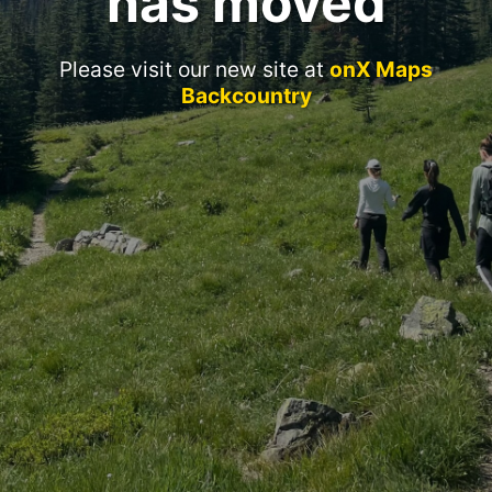
has moved
Please visit our new site at
onX Maps
Backcountry