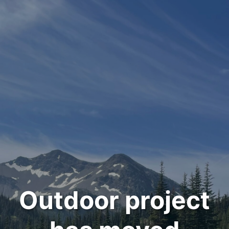
Outdoor project