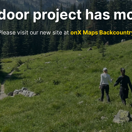
door project has m
Please visit our new site at
onX Maps Backcountr