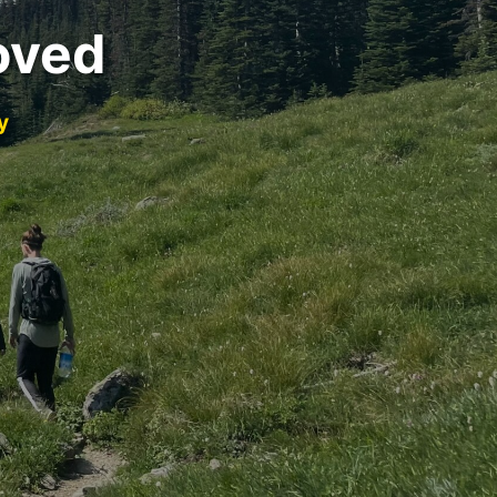
oved
y