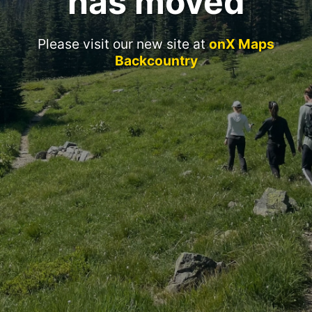
has moved
Please visit our new site at
onX Maps
Backcountry