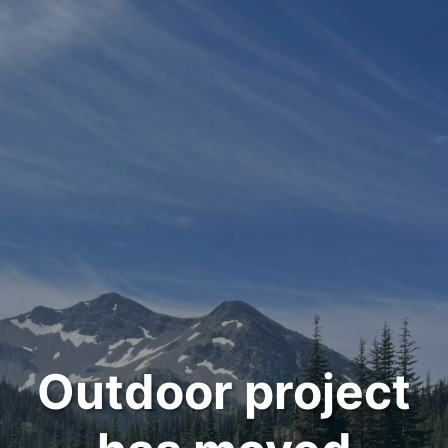
Outdoor project