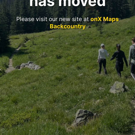
has moved
Please visit our new site at
onX Maps
Backcountry