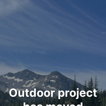
Outdoor project