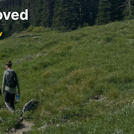
oved
y