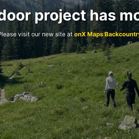
door project has m
Please visit our new site at
onX Maps Backcountr