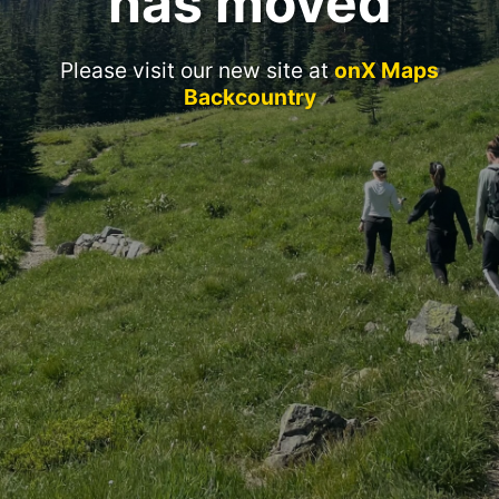
has moved
Please visit our new site at
onX Maps
Backcountry