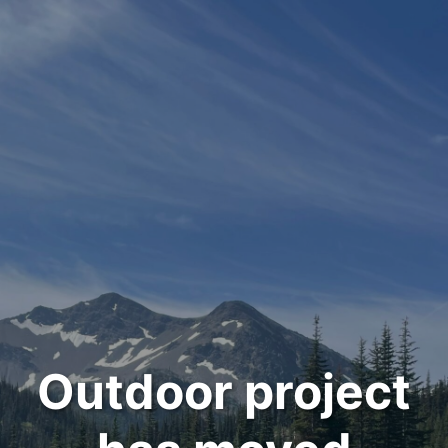
Outdoor project