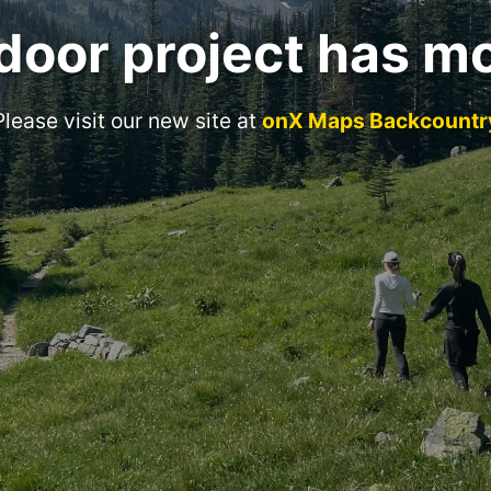
door project has m
Please visit our new site at
onX Maps Backcountr