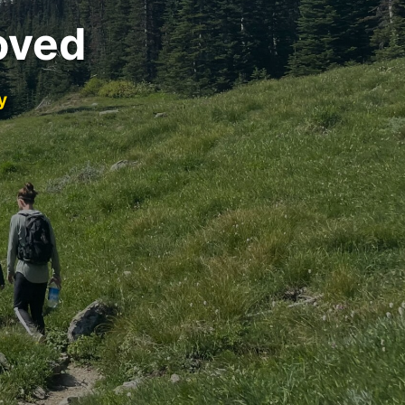
oved
y