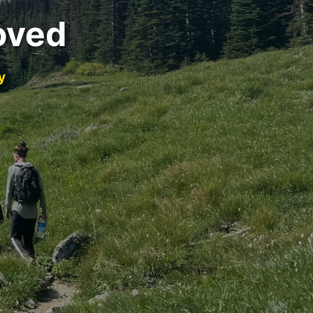
oved
y