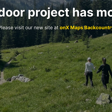
door project has m
Please visit our new site at
onX Maps Backcountr