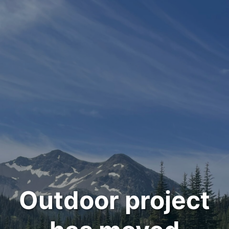
Outdoor project