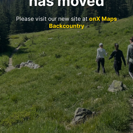
has moved
Please visit our new site at
onX Maps
Backcountry