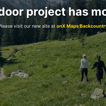
door project has m
Please visit our new site at
onX Maps Backcountr