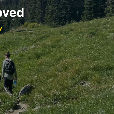
oved
y