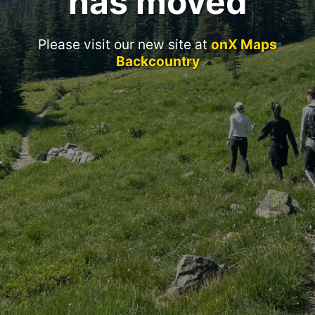
has moved
Please visit our new site at
onX Maps
Backcountry