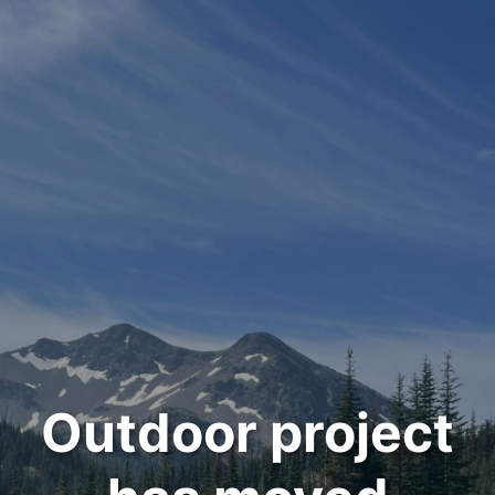
Outdoor project