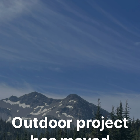
Outdoor project