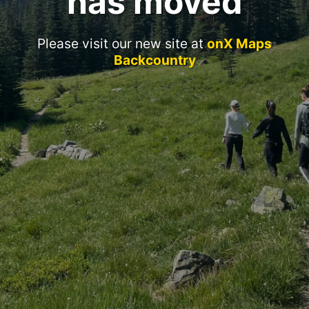
has moved
Please visit our new site at
onX Maps
Backcountry