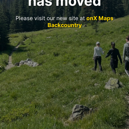
has moved
Please visit our new site at
onX Maps
Backcountry