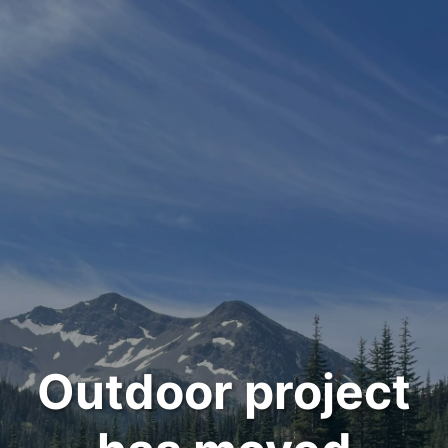
Outdoor project