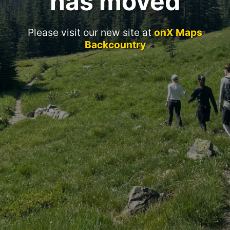
has moved
Please visit our new site at
onX Maps
Backcountry