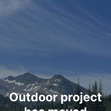
Outdoor project