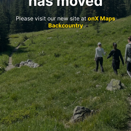
has moved
Please visit our new site at
onX Maps
Backcountry