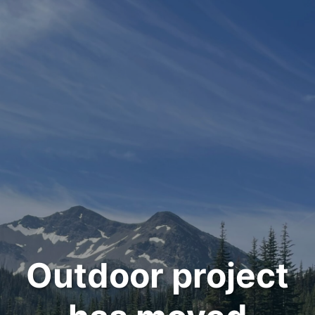
Outdoor project