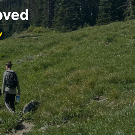
oved
y