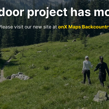
door project has m
Please visit our new site at
onX Maps Backcountr