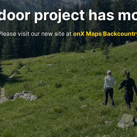
door project has m
Please visit our new site at
onX Maps Backcountr