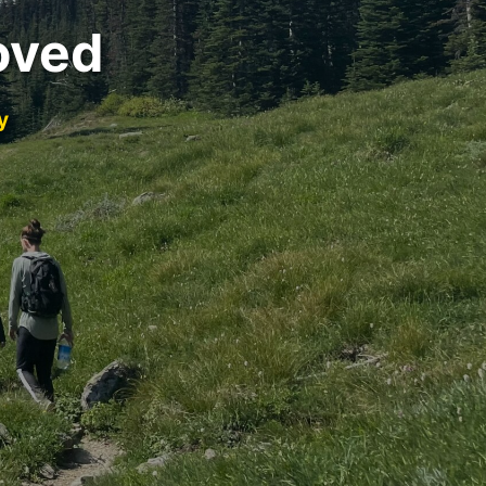
oved
y