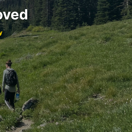
oved
y