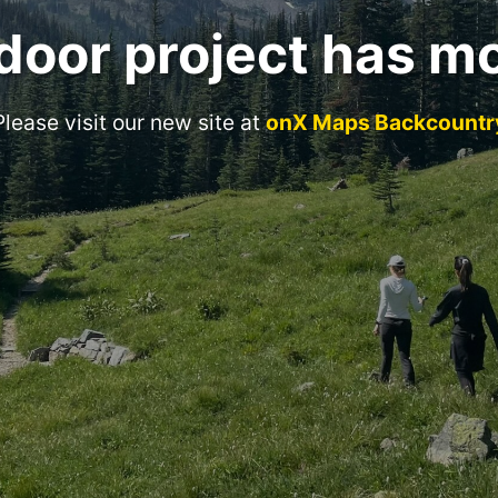
door project has m
Please visit our new site at
onX Maps Backcountr