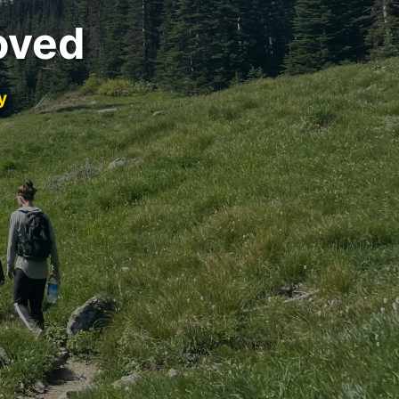
oved
y