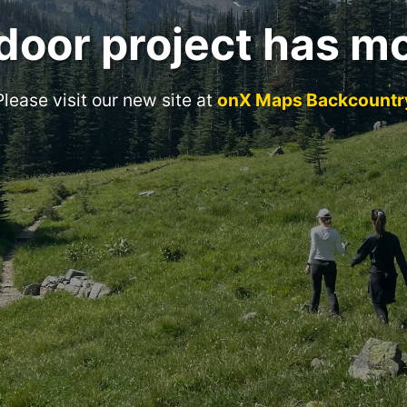
door project has m
Please visit our new site at
onX Maps Backcountr