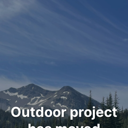
Outdoor project