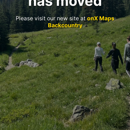
has moved
Please visit our new site at
onX Maps
Backcountry