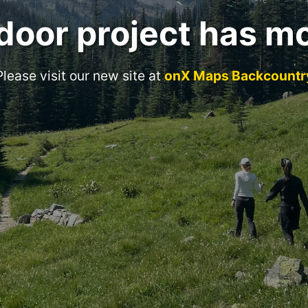
door project has m
Please visit our new site at
onX Maps Backcountr