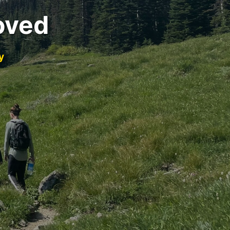
oved
y