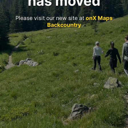
has moved
Please visit our new site at
onX Maps
Backcountry