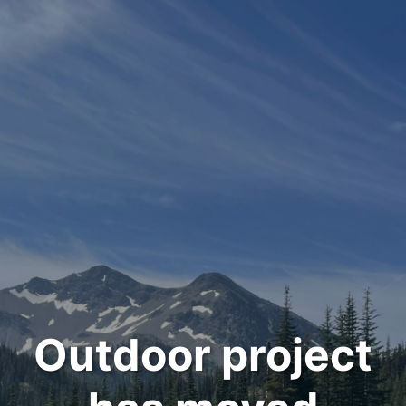
Outdoor project