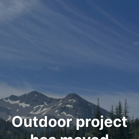
Outdoor project