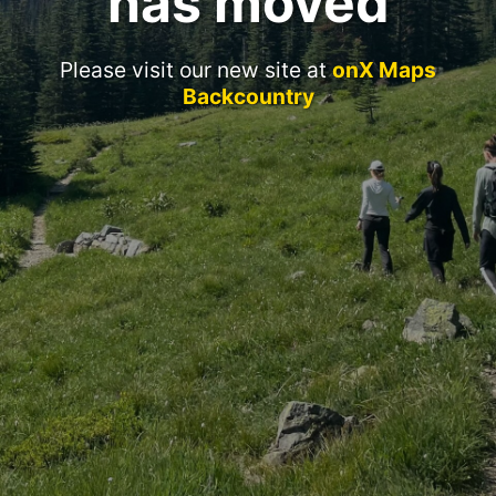
has moved
Please visit our new site at
onX Maps
Backcountry