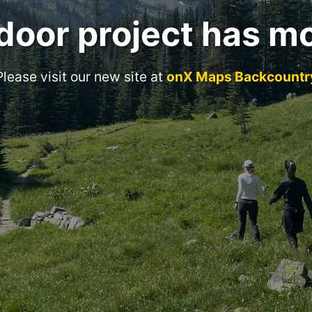
door project has m
Please visit our new site at
onX Maps Backcountr