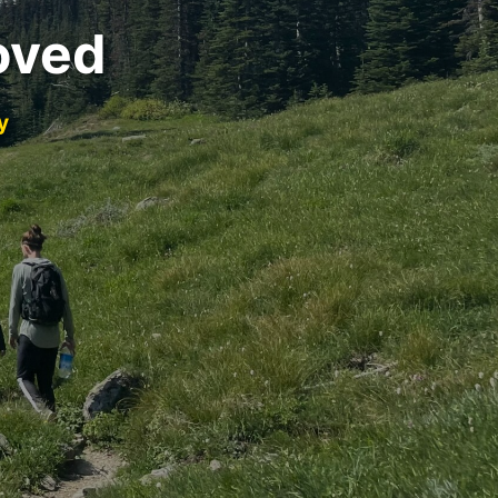
oved
y