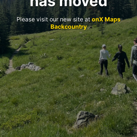
has moved
Please visit our new site at
onX Maps
Backcountry