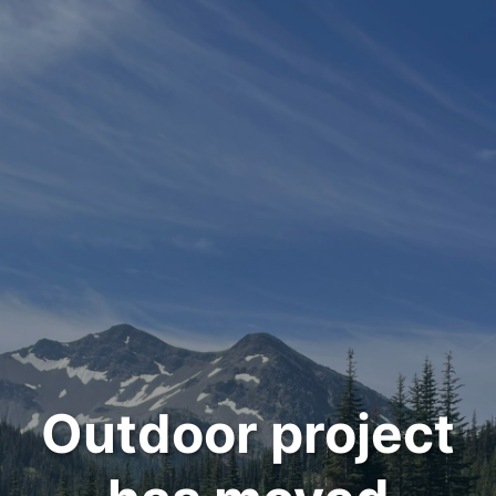
Outdoor project