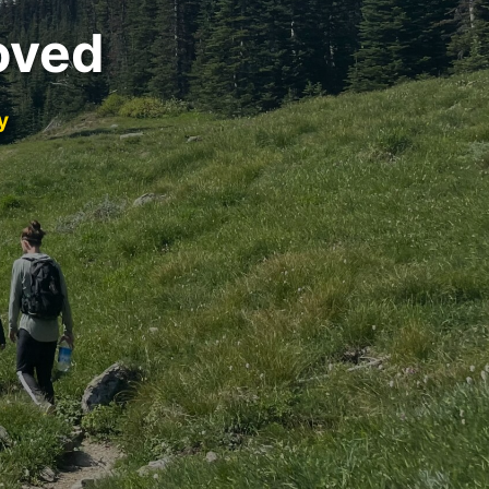
oved
y