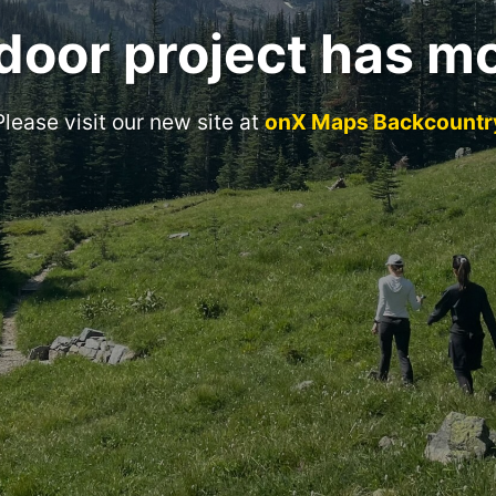
door project has m
Please visit our new site at
onX Maps Backcountr