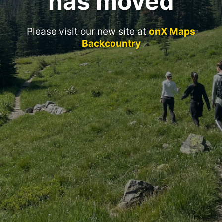
has moved
Please visit our new site at
onX Maps
Backcountry