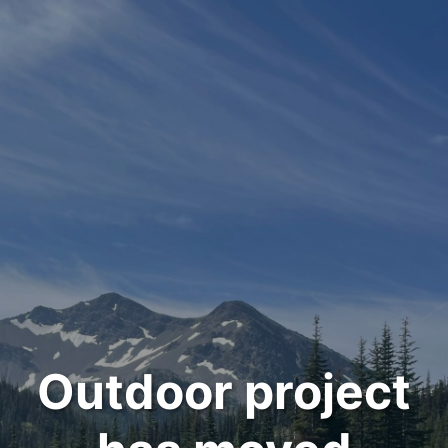
Outdoor project